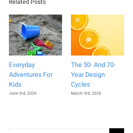
Related Posts
Everyday
The 50- And 70-
Adventures For
Year Design
Kids
Cycles
June 3rd, 2026
March 3rd, 2026
Search