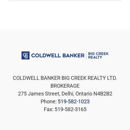
COLDWELL BANKER BIG CREEK REALTY LTD.
BROKERAGE
275 James Street, Delhi, Ontario N4B2B2
Phone:
519-582-1023
Fax: 519-582-3165