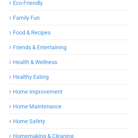
Eco-Friendly
Family Fun
Food & Recipes
Friends & Entertaining
Health & Wellness
Healthy Eating
Home Improvement
Home Maintenance
Home Safety
Homemaking & Cleaning