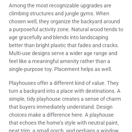
Among the most recognizable upgrades are
climbing structures and jungle gyms. When
chosen well, they organize the backyard around
a purposeful activity zone. Natural wood tends to
age gracefully and blends into landscaping
better than bright plastic that fades and cracks.
Multi-use designs serve a wider age range and
feel like a meaningful amenity rather than a
single-purpose toy. Placement helps as well.
Playhouses offer a different kind of value. They
turn a backyard into a place with destinations. A
simple, tidy playhouse creates a sense of charm
that buyers immediately understand. Design
choices make a difference here. A playhouse
that echoes the home’s style with neutral paint,
neat trim, a small porch, and perhaps a window