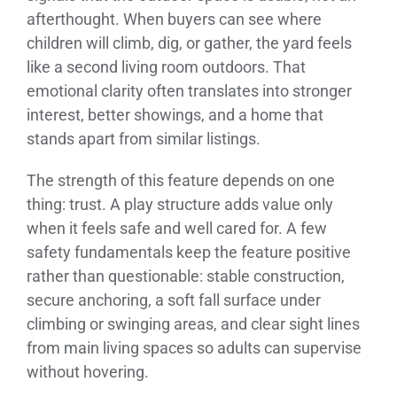
afterthought. When buyers can see where
children will climb, dig, or gather, the yard feels
like a second living room outdoors. That
emotional clarity often translates into stronger
interest, better showings, and a home that
stands apart from similar listings.
The strength of this feature depends on one
thing: trust. A play structure adds value only
when it feels safe and well cared for. A few
safety fundamentals keep the feature positive
rather than questionable: stable construction,
secure anchoring, a soft fall surface under
climbing or swinging areas, and clear sight lines
from main living spaces so adults can supervise
without hovering.