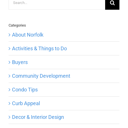
for:
Categories
About Norfolk
Activities & Things to Do
Buyers
Community Development
Condo Tips
Curb Appeal
Decor & Interior Design