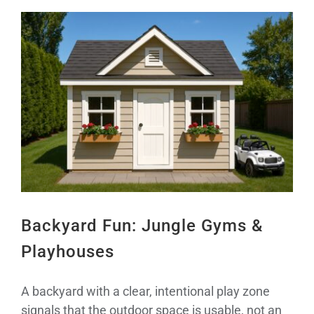
View
Larger
Image
Backyard Fun: Jungle Gyms &
Playhouses
A backyard with a clear, intentional play zone
signals that the outdoor space is usable, not an