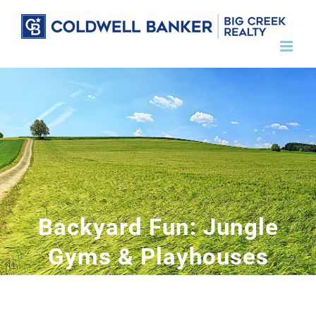
Skip
to
content
Backyard Fun: Jungle
Gyms & Playhouses