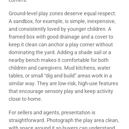
Ground-level play zones deserve equal respect.
A sandbox, for example, is simple, inexpensive,
and consistently loved by younger children. A
framed box with good drainage and a cover to
keep it clean can anchor a play corner without
dominating the yard. Adding a shade sail or a
nearby bench makes it comfortable for both
children and caregivers. Mud kitchens, water
tables, or small “dig and build” areas work in a
similar way. They are low-risk, high-use features
that encourage sensory play and keep activity
close to home.
For sellers and agents, presentation is
straightforward. Photograph the play area clean,
with space around it so buyers can understand