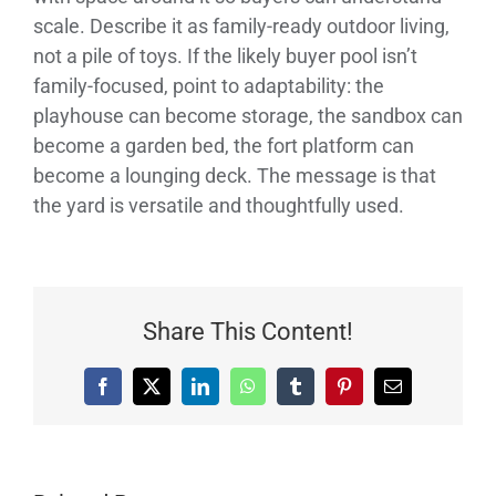
scale. Describe it as family-ready outdoor living,
not a pile of toys. If the likely buyer pool isn’t
family-focused, point to adaptability: the
playhouse can become storage, the sandbox can
become a garden bed, the fort platform can
become a lounging deck. The message is that
the yard is versatile and thoughtfully used.
Share This Content!
Facebook
X
LinkedIn
WhatsApp
Tumblr
Pinterest
Email