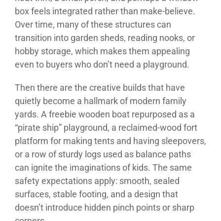
box feels integrated rather than make-believe.
Over time, many of these structures can
transition into garden sheds, reading nooks, or
hobby storage, which makes them appealing
even to buyers who don’t need a playground.
Then there are the creative builds that have
quietly become a hallmark of modern family
yards. A freebie wooden boat repurposed as a
“pirate ship” playground, a reclaimed-wood fort
platform for making tents and having sleepovers,
or a row of sturdy logs used as balance paths
can ignite the imaginations of kids. The same
safety expectations apply: smooth, sealed
surfaces, stable footing, and a design that
doesn’t introduce hidden pinch points or sharp
corners.