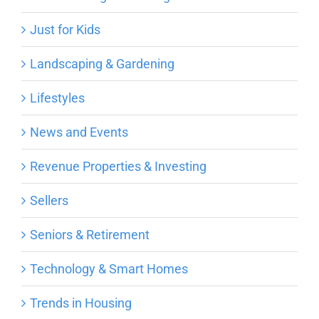
Just for Kids
Landscaping & Gardening
Lifestyles
News and Events
Revenue Properties & Investing
Sellers
Seniors & Retirement
Technology & Smart Homes
Trends in Housing