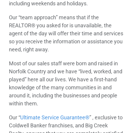
including weekends and holidays.
Our “team approach” means that if the
REALTOR® you asked for is unavailable, the
agent of the day will offer their time and services
so you receive the information or assistance you
need, right away.
Most of our sales staff were born and raised in
Norfolk Country and we have “lived, worked, and
played” here all our lives. We have a first-hand
knowledge of the many communities in and
around it, including the businesses and people
within them.
Our “
Ultimate Service Guarantee®
” , exclusive to
Coldwell Banker franchises, and Big Creek