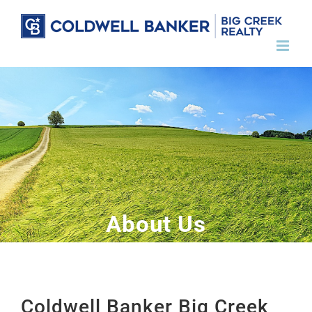
Skip
to
content
About Us
Coldwell Banker Big Creek