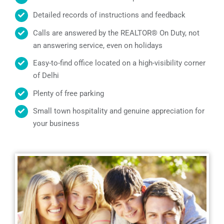
Detailed records of instructions and feedback
Calls are answered by the REALTOR® On Duty, not
an answering service, even on holidays
Easy-to-find office located on a high-visibility corner
of Delhi
Plenty of free parking
Small town hospitality and genuine appreciation for
your business