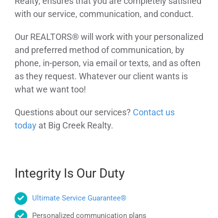
Realty, ensures that you are completely satisfied
with our service, communication, and conduct.
Our REALTORS® will work with your personalized
and preferred method of communication, by
phone, in-person, via email or texts, and as often
as they request. Whatever our client wants is
what we want too!
Questions about our services?
Contact us
today
at Big Creek Realty.
Integrity Is Our Duty
Ultimate Service Guarantee®
Personalized communication plans