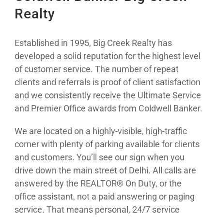
Realty
Established in 1995, Big Creek Realty has
developed a solid reputation for the highest level
of customer service. The number of repeat
clients and referrals is proof of client satisfaction
and we consistently receive the Ultimate Service
and Premier Office awards from Coldwell Banker.
We are located on a highly-visible, high-traffic
corner with plenty of parking available for clients
and customers. You’ll see our sign when you
drive down the main street of Delhi. All calls are
answered by the REALTOR® On Duty, or the
office assistant, not a paid answering or paging
service. That means personal, 24/7 service