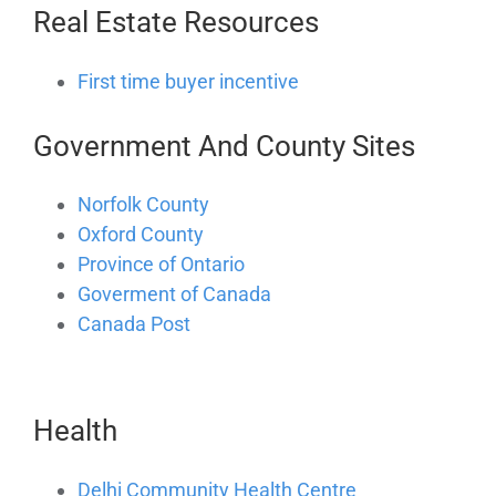
Real Estate Resources
First time buyer incentive
Government And County Sites
Norfolk County
Oxford County
Province of Ontario
Goverment of Canada
Canada Post
Health
Delhi Community Health Centre