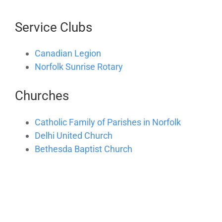
Service Clubs
Canadian Legion
Norfolk Sunrise Rotary
Churches
Catholic Family of Parishes in Norfolk
Delhi United Church
Bethesda Baptist Church