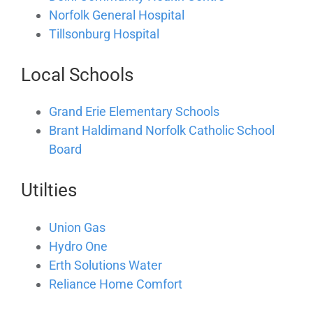
Norfolk General Hospital
Tillsonburg Hospital
Local Schools
Grand Erie Elementary Schools
Brant Haldimand Norfolk Catholic School
Board
Utilties
Union Gas
Hydro One
Erth Solutions Water
Reliance Home Comfort