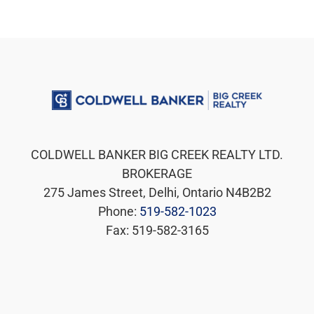
COLDWELL BANKER BIG CREEK REALTY LTD.
BROKERAGE
275 James Street, Delhi, Ontario N4B2B2
Phone:
519-582-1023
Fax: 519-582-3165