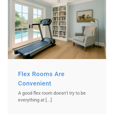
Flex Rooms Are
Convenient
A good flex room doesn’t try to be
everything at [...]