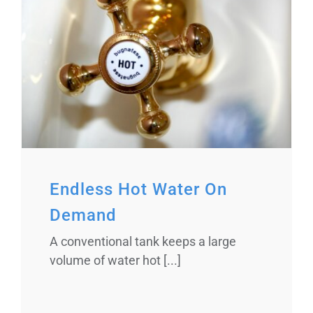
Endless Hot Water On
Demand
A conventional tank keeps a large
volume of water hot [...]