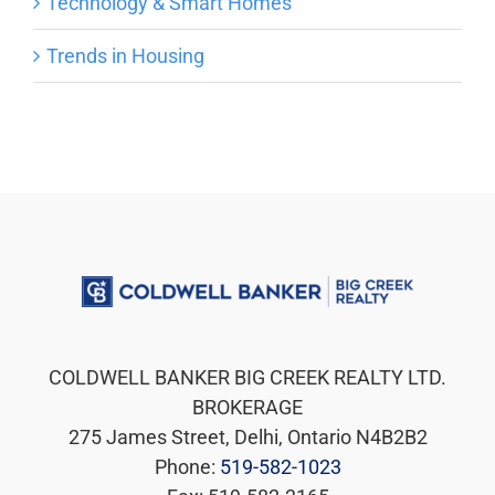
Technology & Smart Homes
Trends in Housing
COLDWELL BANKER BIG CREEK REALTY LTD.
BROKERAGE
275 James Street, Delhi, Ontario N4B2B2
Phone:
519-582-1023