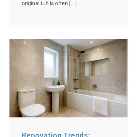
original tub is often [...]
Renovation Trends: