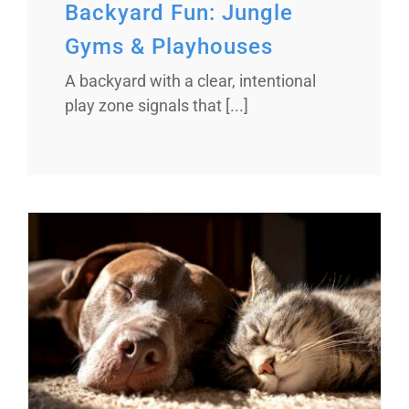
Backyard Fun: Jungle
Gyms & Playhouses
A backyard with a clear, intentional
play zone signals that [...]