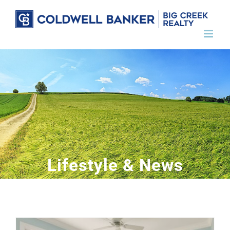
Skip
to
content
Lifestyle & News