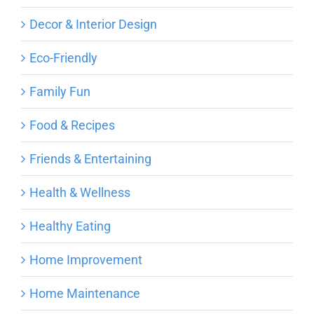
Decor & Interior Design
Eco-Friendly
Family Fun
Food & Recipes
Friends & Entertaining
Health & Wellness
Healthy Eating
Home Improvement
Home Maintenance