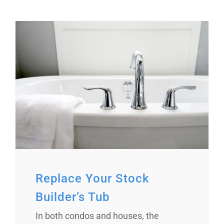
Replace Your Stock
Builder’s Tub
In both condos and houses, the