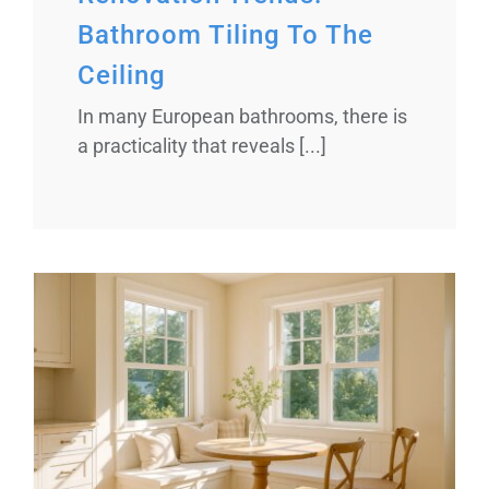
Bathroom Tiling To The
Ceiling
In many European bathrooms, there is
a practicality that reveals [...]