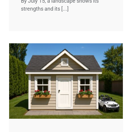
By July 15, a landscape shows its
strengths and its [...]