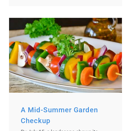
A Mid-Summer Garden
Checkup