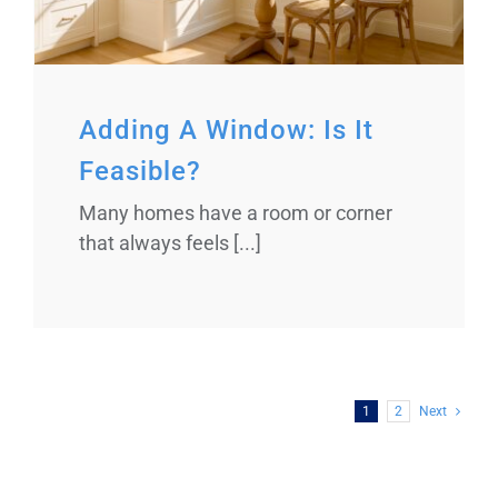
Adding A Window: Is It
Feasible?
Many homes have a room or corner
that always feels [...]
1
2
Next