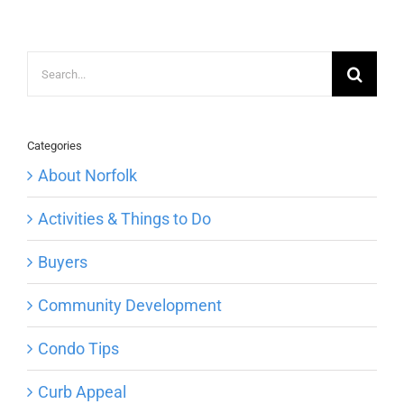
Search
for:
Categories
About Norfolk
Activities & Things to Do
Buyers
Community Development
Condo Tips
Curb Appeal