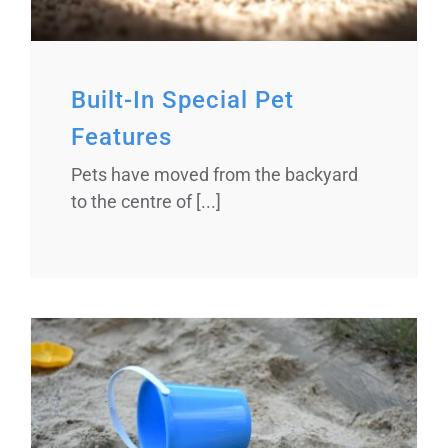
Built-In Special Pet
Features
Pets have moved from the backyard
to the centre of [...]