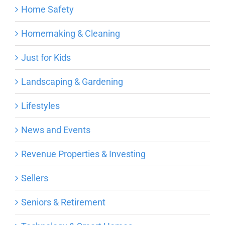
Home Safety
Homemaking & Cleaning
Just for Kids
Landscaping & Gardening
Lifestyles
News and Events
Revenue Properties & Investing
Sellers
Seniors & Retirement