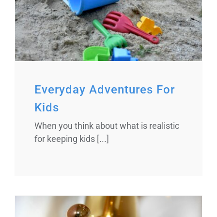
Everyday Adventures For
Kids
When you think about what is realistic
for keeping kids [...]