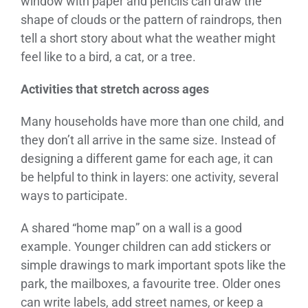
window with paper and pencils can draw the
shape of clouds or the pattern of raindrops, then
tell a short story about what the weather might
feel like to a bird, a cat, or a tree.
Activities that stretch across ages
Many households have more than one child, and
they don’t all arrive in the same size. Instead of
designing a different game for each age, it can
be helpful to think in layers: one activity, several
ways to participate.
A shared “home map” on a wall is a good
example. Younger children can add stickers or
simple drawings to mark important spots like the
park, the mailboxes, a favourite tree. Older ones
can write labels, add street names, or keep a