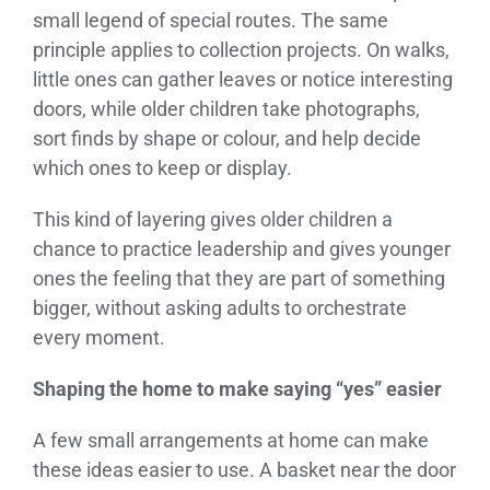
small legend of special routes. The same
principle applies to collection projects. On walks,
little ones can gather leaves or notice interesting
doors, while older children take photographs,
sort finds by shape or colour, and help decide
which ones to keep or display.
This kind of layering gives older children a
chance to practice leadership and gives younger
ones the feeling that they are part of something
bigger, without asking adults to orchestrate
every moment.
Shaping the home to make saying “yes” easier
A few small arrangements at home can make
these ideas easier to use. A basket near the door