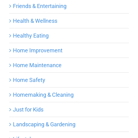
Friends & Entertaining
Health & Wellness
Healthy Eating
Home Improvement
Home Maintenance
Home Safety
Homemaking & Cleaning
Just for Kids
Landscaping & Gardening