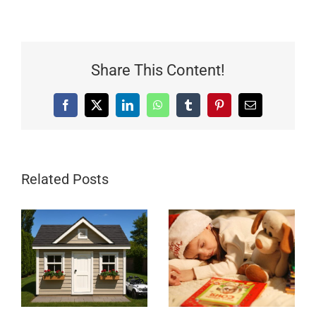
Share This Content!
Facebook
X
LinkedIn
WhatsApp
Tumblr
Pinterest
Email
Related Posts