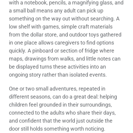
with a notebook, pencils, a magnifying glass, and
a small ball means any adult can pick up
something on the way out without searching. A
low shelf with games, simple craft materials
from the dollar store, and outdoor toys gathered
in one place allows caregivers to find options
quickly. A pinboard or section of fridge where
maps, drawings from walks, and little notes can
be displayed turns these activities into an
ongoing story rather than isolated events.
One or two small adventures, repeated in
different seasons, can do a great deal: helping
children feel grounded in their surroundings,
connected to the adults who share their days,
and confident that the world just outside the
door still holds something worth noticing.