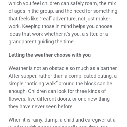
which you feel children can safely roam, the mix
of ages in the group, and the need for something
that feels like “real” adventure, not just make-
work. Keeping those in mind helps you choose
ideas that work whether it’s you, a sitter, or a
grandparent guiding the time.
Letting the weather choose with you
Weather is not an obstacle so much as a partner.
After supper, rather than a complicated outing, a
simple “noticing walk” around the block can be
enough. Children can look for three kinds of
flowers, five different doors, or one new thing
they have never seen before.
When it is rainy, damp, a child and caregiver at a