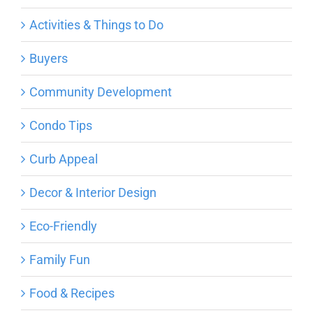
Activities & Things to Do
Buyers
Community Development
Condo Tips
Curb Appeal
Decor & Interior Design
Eco-Friendly
Family Fun
Food & Recipes