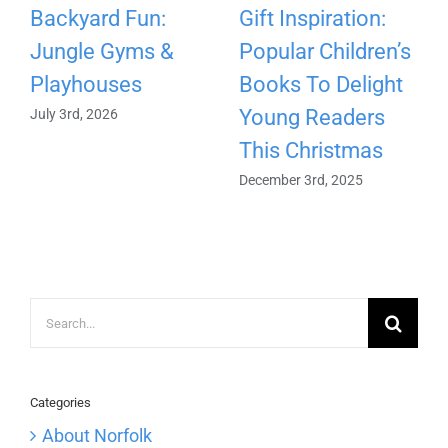
Backyard Fun:
Gift Inspiration:
Jungle Gyms &
Popular Children’s
Playhouses
Books To Delight
Young Readers
July 3rd, 2026
This Christmas
December 3rd, 2025
Search
for:
Categories
About Norfolk