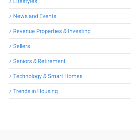
Lifestyles
News and Events
Revenue Properties & Investing
Sellers
Seniors & Retirement
Technology & Smart Homes
Trends in Housing