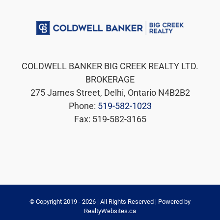
COLDWELL BANKER BIG CREEK REALTY LTD.
BROKERAGE
275 James Street, Delhi, Ontario N4B2B2
Phone:
519-582-1023
Fax: 519-582-3165
© Copyright 2019 -
2026 | All Rights Reserved | Powered by
RealtyWebsites.ca