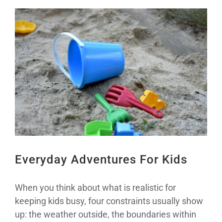
View
Larger
Image
Everyday Adventures For Kids
When you think about what is realistic for
keeping kids busy, four constraints usually show
up: the weather outside, the boundaries within