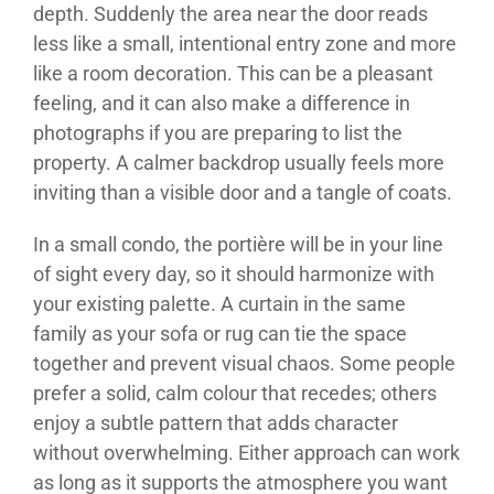
depth. Suddenly the area near the door reads
less like a small, intentional entry zone and more
like a room decoration. This can be a pleasant
feeling, and it can also make a difference in
photographs if you are preparing to list the
property. A calmer backdrop usually feels more
inviting than a visible door and a tangle of coats.
In a small condo, the portière will be in your line
of sight every day, so it should harmonize with
your existing palette. A curtain in the same
family as your sofa or rug can tie the space
together and prevent visual chaos. Some people
prefer a solid, calm colour that recedes; others
enjoy a subtle pattern that adds character
without overwhelming. Either approach can work
as long as it supports the atmosphere you want