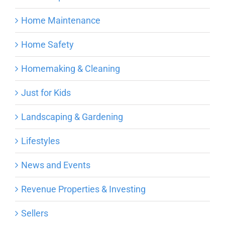
Home Maintenance
Home Safety
Homemaking & Cleaning
Just for Kids
Landscaping & Gardening
Lifestyles
News and Events
Revenue Properties & Investing
Sellers