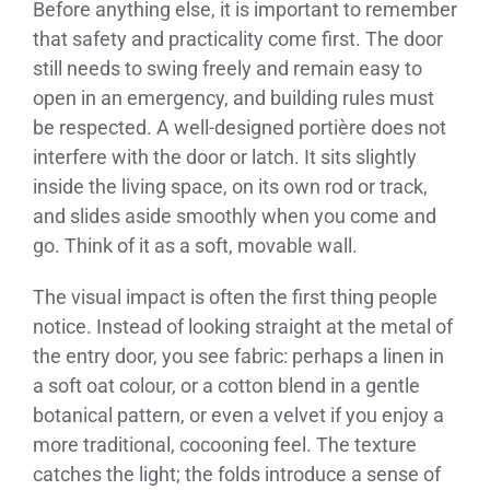
Before anything else, it is important to remember
that safety and practicality come first. The door
still needs to swing freely and remain easy to
open in an emergency, and building rules must
be respected. A well-designed portière does not
interfere with the door or latch. It sits slightly
inside the living space, on its own rod or track,
and slides aside smoothly when you come and
go. Think of it as a soft, movable wall.
The visual impact is often the first thing people
notice. Instead of looking straight at the metal of
the entry door, you see fabric: perhaps a linen in
a soft oat colour, or a cotton blend in a gentle
botanical pattern, or even a velvet if you enjoy a
more traditional, cocooning feel. The texture
catches the light; the folds introduce a sense of