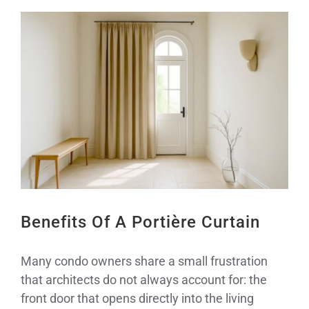
View
Larger
Image
Benefits Of A Portière Curtain
Many condo owners share a small frustration
that architects do not always account for: the
front door that opens directly into the living