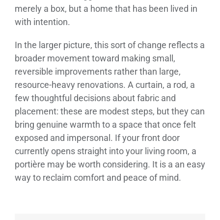
merely a box, but a home that has been lived in
with intention.
In the larger picture, this sort of change reflects a
broader movement toward making small,
reversible improvements rather than large,
resource-heavy renovations. A curtain, a rod, a
few thoughtful decisions about fabric and
placement: these are modest steps, but they can
bring genuine warmth to a space that once felt
exposed and impersonal. If your front door
currently opens straight into your living room, a
portière may be worth considering. It is a an easy
way to reclaim comfort and peace of mind.