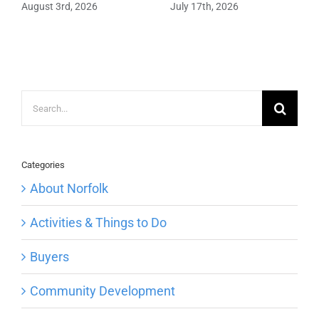
August 3rd, 2026
July 17th, 2026
Search
for:
Categories
About Norfolk
Activities & Things to Do
Buyers
Community Development