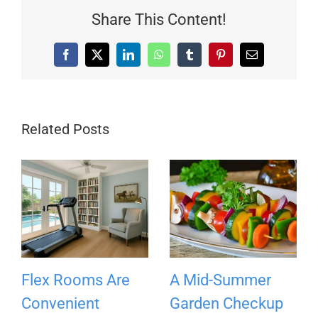
Share This Content!
Facebook
X
LinkedIn
WhatsApp
Tumblr
Pinterest
Email
Related Posts
Flex Rooms Are
A Mid-Summer
Convenient
Garden Checkup