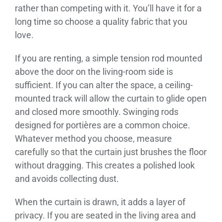
rather than competing with it. You’ll have it for a
long time so choose a quality fabric that you
love.
If you are renting, a simple tension rod mounted
above the door on the living-room side is
sufficient. If you can alter the space, a ceiling-
mounted track will allow the curtain to glide open
and closed more smoothly. Swinging rods
designed for portières are a common choice.
Whatever method you choose, measure
carefully so that the curtain just brushes the floor
without dragging. This creates a polished look
and avoids collecting dust.
When the curtain is drawn, it adds a layer of
privacy. If you are seated in the living area and