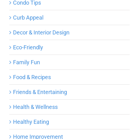
Condo Tips
Curb Appeal
Decor & Interior Design
Eco-Friendly
Family Fun
Food & Recipes
Friends & Entertaining
Health & Wellness
Healthy Eating
Home Improvement