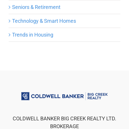
Seniors & Retirement
Technology & Smart Homes
Trends in Housing
COLDWELL BANKER BIG CREEK REALTY LTD.
BROKERAGE