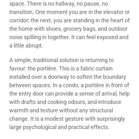
space. There is no hallway, no pause, no
transition. One moment you are in the elevator or
corridor; the next, you are standing in the heart of
the home with shoes, grocery bags, and outdoor
noise spilling in together. It can feel exposed and
a little abrupt.
A simple, traditional solution is returning to
favour: the portière. This is a fabric curtain
installed over a doorway to soften the boundary
between spaces. In a condo, a portière in front of
the entry door can provide a sense of arrival, help
with drafts and cooking odours, and introduce
warmth and texture without any structural
change. It is a modest gesture with surprisingly
large psychological and practical effects.