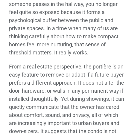
someone passes in the hallway, you no longer
feel quite so exposed because it forms a
psychological buffer between the public and
private spaces. In a time when many of us are
thinking carefully about how to make compact
homes feel more nurturing, that sense of
threshold matters. It really works.
From a real estate perspective, the portière is an
easy feature to remove or adapt if a future buyer
prefers a different approach. It does not alter the
door, hardware, or walls in any permanent way if
installed thoughtfully. Yet during showings, it can
quietly communicate that the owner has cared
about comfort, sound, and privacy, all of which
are increasingly important to urban buyers and
down-sizers. It suggests that the condo is not