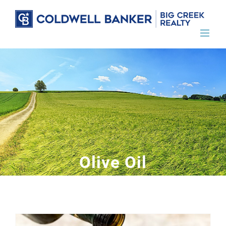
Skip
to
content
Olive Oil