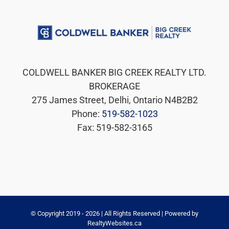
COLDWELL BANKER BIG CREEK REALTY LTD.
BROKERAGE
275 James Street, Delhi, Ontario N4B2B2
Phone:
519-582-1023
Fax: 519-582-3165
© Copyright 2019 -
2026 | All Rights Reserved | Powered by
RealtyWebsites.ca