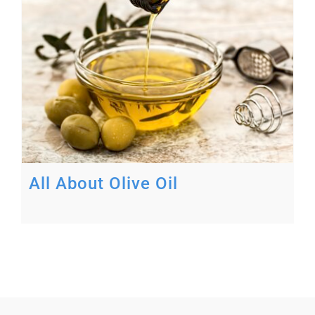
All About Olive Oil