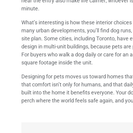
near the entry also make life calmer; whoever is
minute.
What’s interesting is how these interior choice
many urban developments, you’ll find dog runs, p
site plan. Some cities, including Toronto, have
design in multi-unit buildings, because pets are
For buyers who walk a dog daily or care for an
square footage inside the unit.
Designing for pets moves us toward homes tha
that comfort isn’t only for humans, and that da
built into the home it benefits everyone. Your d
perch where the world feels safe again, and you 