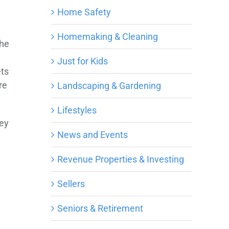
Home Safety
Homemaking & Cleaning
the
Just for Kids
ets
re
Landscaping & Gardening
Lifestyles
hey
News and Events
Revenue Properties & Investing
Sellers
Seniors & Retirement