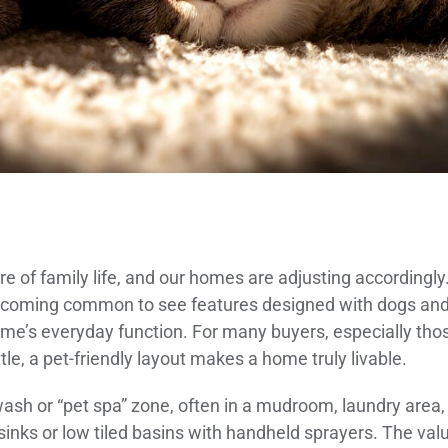
 of family life, and our homes are adjusting accordingly
s becoming common to see features designed with dogs an
home’s everyday function. For many buyers, especially tho
le, a pet-friendly layout makes a home truly livable.
 wash or “pet spa” zone, often in a mudroom, laundry area,
 sinks or low tiled basins with handheld sprayers. The val