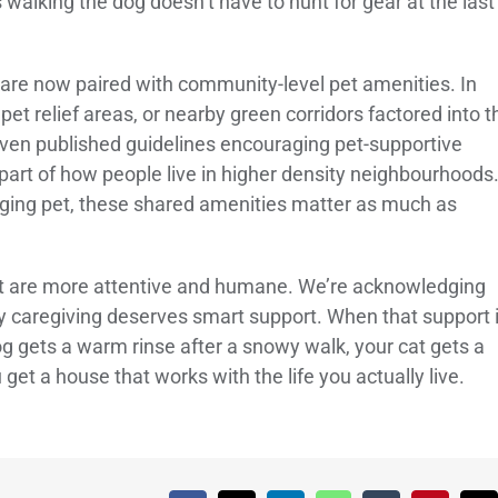
 walking the dog doesn’t have to hunt for gear at the last
s are now paired with community-level pet amenities. In
et relief areas, or nearby green corridors factored into t
 even published guidelines encouraging pet-supportive
 part of how people live in higher density neighbourhoods
 aging pet, these shared amenities matter as much as
t are more attentive and humane. We’re acknowledging
ily caregiving deserves smart support. When that support 
og gets a warm rinse after a snowy walk, your cat gets a
get a house that works with the life you actually live.