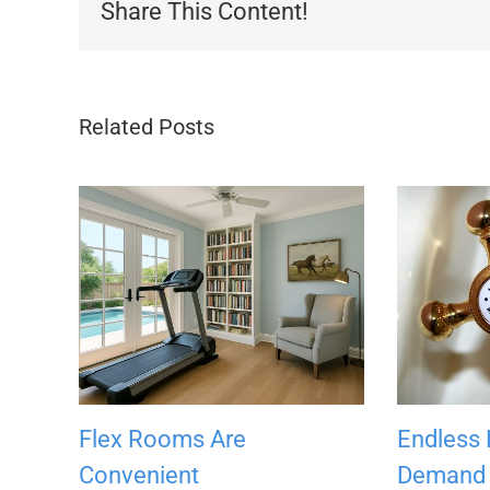
Share This Content!
Related Posts
Flex Rooms Are
Endless
Convenient
Demand