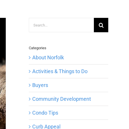
Search
for:
Categories
About Norfolk
Activities & Things to Do
Buyers
Community Development
Condo Tips
Curb Appeal