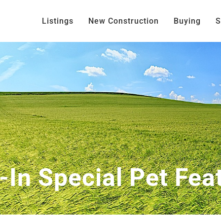
Listings
New Construction
Buying
S
t-In Special Pet Fea