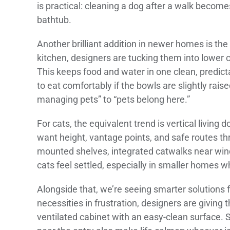
is practical: cleaning a dog after a walk become
bathtub.
Another brilliant addition in newer homes is the 
kitchen, designers are tucking them into lower c
This keeps food and water in one clean, predicta
to eat comfortably if the bowls are slightly raise
managing pets” to “pets belong here.”
For cats, the equivalent trend is vertical living 
want height, vantage points, and safe routes th
mounted shelves, integrated catwalks near wind
cats feel settled, especially in smaller homes w
Alongside that, we’re seeing smarter solutions fo
necessities in frustration, designers are giving t
ventilated cabinet with an easy-clean surface. 