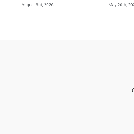
August 3rd, 2026
May 20th, 20