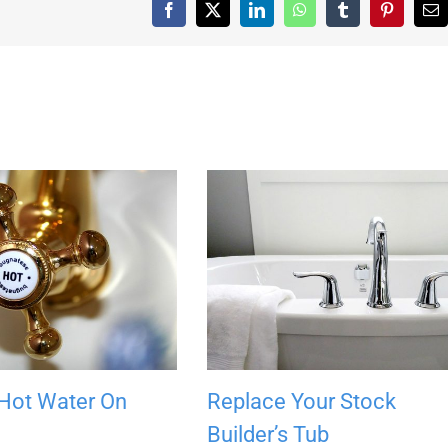
Facebook
X
LinkedIn
WhatsApp
Tumblr
Pinterest
Em
 Hot Water On
Replace Your Stock
Builder’s Tub