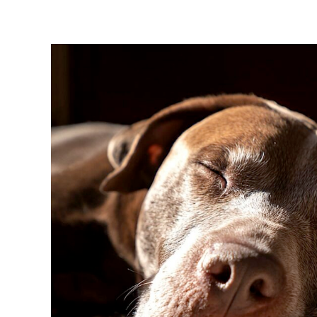
View
Larger
Image