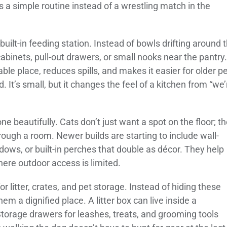
s a simple routine instead of a wrestling match in the
built-in feeding station. Instead of bowls drifting around 
abinets, pull-out drawers, or small nooks near the pantry.
ble place, reduces spills, and makes it easier for older p
d. It’s small, but it changes the feel of a kitchen from “we’
done beautifully. Cats don’t just want a spot on the floor; t
rough a room. Newer builds are starting to include wall-
ows, or built-in perches that double as décor. They help
here outdoor access is limited.
r litter, crates, and pet storage. Instead of hiding these
hem a dignified place. A litter box can live inside a
Storage drawers for leashes, treats, and grooming tools