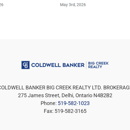
26
May 3rd, 2026
COLDWELL BANKER BIG CREEK REALTY LTD. BROKERAG
275 James Street, Delhi, Ontario N4B2B2
Phone:
519-582-1023
Fax: 519-582-3165