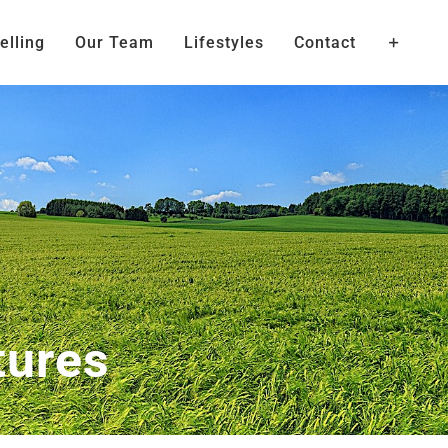
elling
Our Team
Lifestyles
Contact
tures