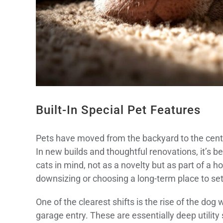
Built-In Special Pet Features
Pets have moved from the backyard to the centre
In new builds and thoughtful renovations, it’
cats in mind, not as a novelty but as part of a 
downsizing or choosing a long-term place to sett
One of the clearest shifts is the rise of the dog
garage entry. These are essentially deep utility