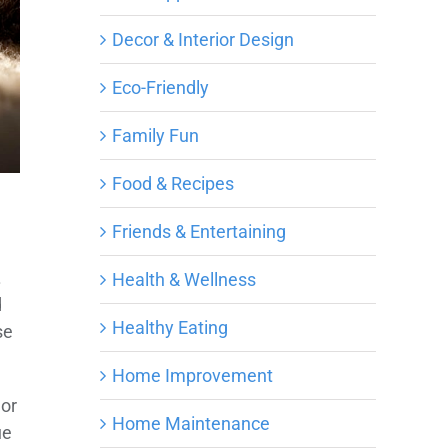
Decor & Interior Design
Eco-Friendly
Family Fun
Food & Recipes
Friends & Entertaining
.
Health & Wellness
d
Healthy Eating
se
Home Improvement
 or
Home Maintenance
ue