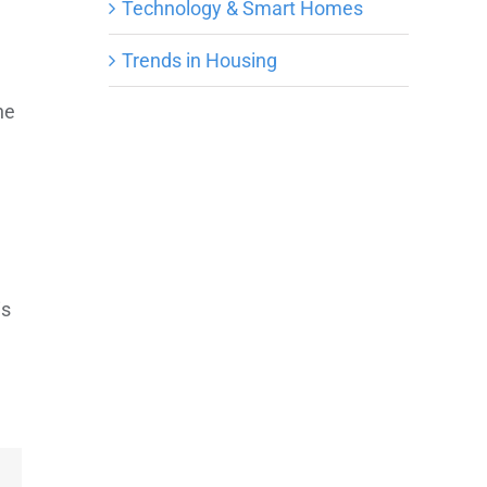
Technology & Smart Homes
Trends in Housing
he
.
is