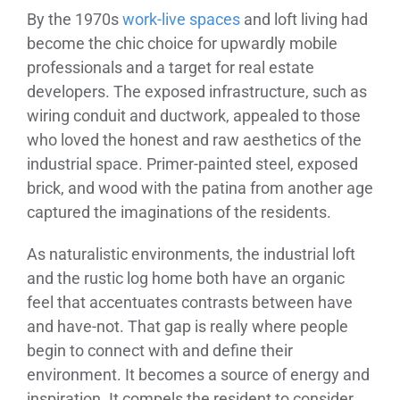
By the 1970s
work-live spaces
and loft living had
become the chic choice for upwardly mobile
professionals and a target for real estate
developers. The exposed infrastructure, such as
wiring conduit and ductwork, appealed to those
who loved the honest and raw aesthetics of the
industrial space. Primer-painted steel, exposed
brick, and wood with the patina from another age
captured the imaginations of the residents.
As naturalistic environments, the industrial loft
and the rustic log home both have an organic
feel that accentuates contrasts between have
and have-not. That gap is really where people
begin to connect with and define their
environment. It becomes a source of energy and
inspiration. It compels the resident to consider