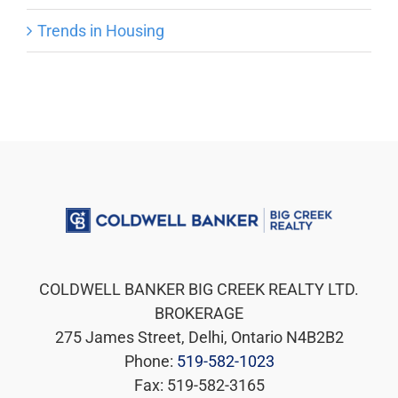
Trends in Housing
COLDWELL BANKER BIG CREEK REALTY LTD.
BROKERAGE
275 James Street, Delhi, Ontario N4B2B2
Phone:
519-582-1023
Fax: 519-582-3165