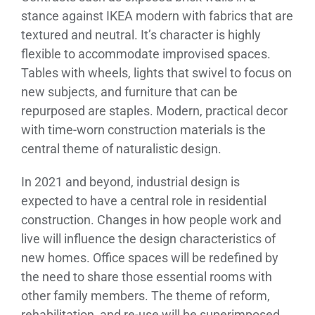
stance against IKEA modern with fabrics that are
textured and neutral. It’s character is highly
flexible to accommodate improvised spaces.
Tables with wheels, lights that swivel to focus on
new subjects, and furniture that can be
repurposed are staples. Modern, practical decor
with time-worn construction materials is the
central theme of naturalistic design.
In 2021 and beyond, industrial design is
expected to have a central role in residential
construction. Changes in how people work and
live will influence the design characteristics of
new homes. Office spaces will be redefined by
the need to share those essential rooms with
other family members. The theme of reform,
rehabilitation, and re-use will be superimposed