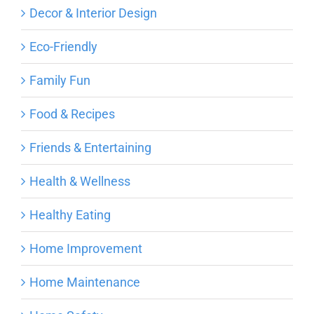
Decor & Interior Design
Eco-Friendly
Family Fun
Food & Recipes
Friends & Entertaining
Health & Wellness
Healthy Eating
Home Improvement
Home Maintenance