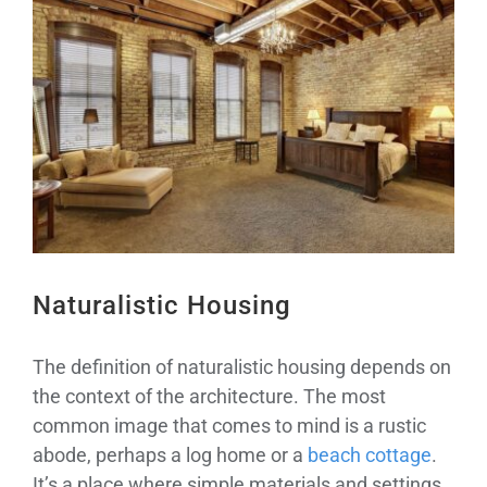
Larger
Image
Naturalistic Housing
The definition of naturalistic housing depends on
the context of the architecture. The most
common image that comes to mind is a rustic
abode, perhaps a log home or a
beach cottage
.
It’s a place where simple materials and settings