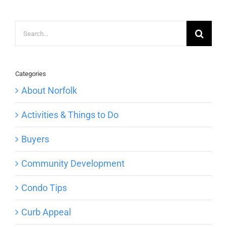
Search
for:
Categories
About Norfolk
Activities & Things to Do
Buyers
Community Development
Condo Tips
Curb Appeal