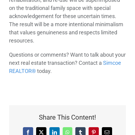
on the traditional family space with special
acknowledgement for these uncertain times.
The result will be a more intentional minimalism
that values genuineness and respects limited
resources.
Questions or comments? Want to talk about your
next real estate transaction? Contact a
Simcoe
REALTOR®
today.
Share This Content!
Facebook
X
LinkedIn
WhatsApp
Tumblr
Pinterest
Email