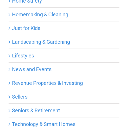
Home Safety
Homemaking & Cleaning
Just for Kids
Landscaping & Gardening
Lifestyles
News and Events
Revenue Properties & Investing
Sellers
Seniors & Retirement
Technology & Smart Homes