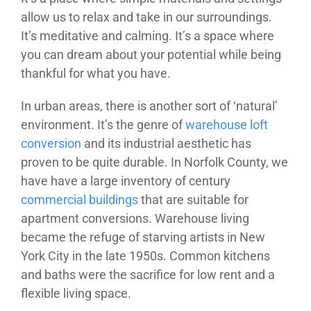
allow us to relax and take in our surroundings.
It’s meditative and calming. It’s a space where
you can dream about your potential while being
thankful for what you have.
In urban areas, there is another sort of ‘natural’
environment. It’s the genre of
warehouse loft
conversion
and its industrial aesthetic has
proven to be quite durable. In Norfolk County, we
have have a large inventory of century
commercial buildings
that are suitable for
apartment conversions. Warehouse living
became the refuge of starving artists in New
York City in the late 1950s. Common kitchens
and baths were the sacrifice for low rent and a
flexible living space.