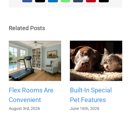
Related Posts
Flex Rooms Are
Built-In Special
Convenient
Pet Features
August 3rd, 2026
June 16th, 2026