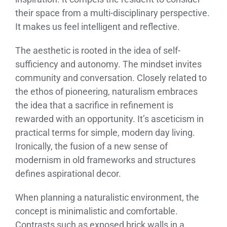
their space from a multi-disciplinary perspective.
It makes us feel intelligent and reflective.
The aesthetic is rooted in the idea of self-
sufficiency and autonomy. The mindset invites
community and conversation. Closely related to
the ethos of pioneering, naturalism embraces
the idea that a sacrifice in refinement is
rewarded with an opportunity. It’s asceticism in
practical terms for simple, modern day living.
Ironically, the fusion of a new sense of
modernism in old frameworks and structures
defines aspirational decor.
When planning a naturalistic environment, the
concept is minimalistic and comfortable.
Contrasts such as exposed brick walls in a