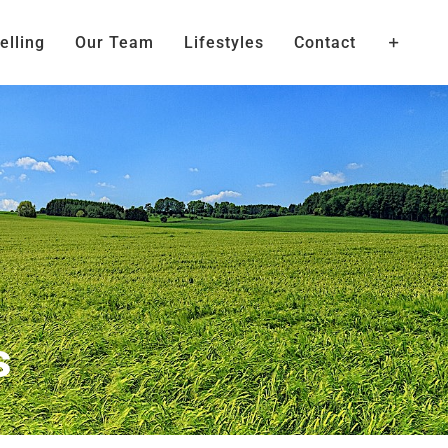
elling
Our Team
Lifestyles
Contact
s