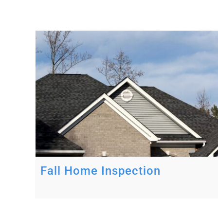
Fall Home Inspection