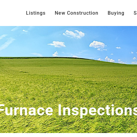
Listings
New Construction
Buying
S
Furnace Inspection