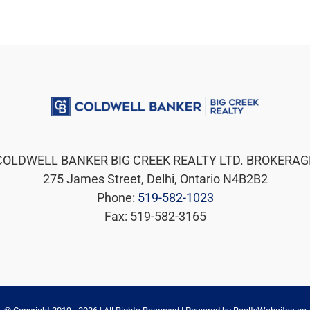
COLDWELL BANKER BIG CREEK REALTY LTD. BROKERAG
275 James Street, Delhi, Ontario N4B2B2
Phone:
519-582-1023
Fax: 519-582-3165