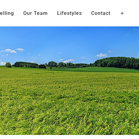
elling
Our Team
Lifestyles
Contact