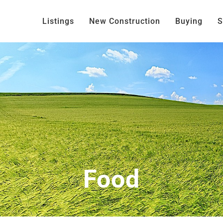
Listings
New Construction
Buying
S
Food