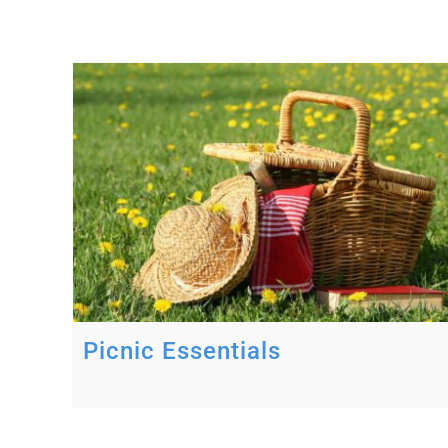
Picnic Essentials