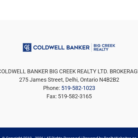
COLDWELL BANKER BIG CREEK REALTY LTD. BROKERAG
275 James Street, Delhi, Ontario N4B2B2
Phone:
519-582-1023
Fax: 519-582-3165