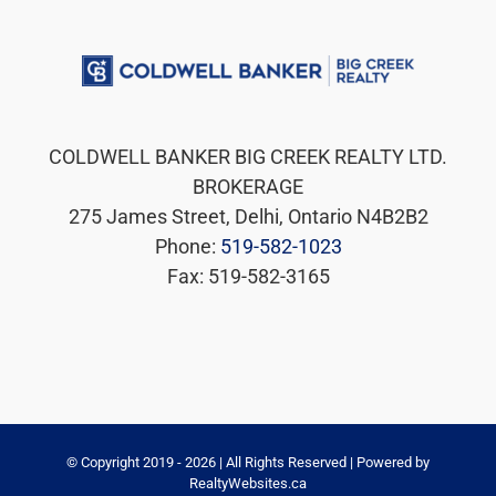
COLDWELL BANKER BIG CREEK REALTY LTD.
BROKERAGE
275 James Street, Delhi, Ontario N4B2B2
Phone:
519-582-1023
Fax: 519-582-3165
© Copyright 2019 -
2026 | All Rights Reserved | Powered by
RealtyWebsites.ca