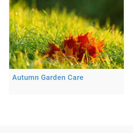
Autumn Garden Care