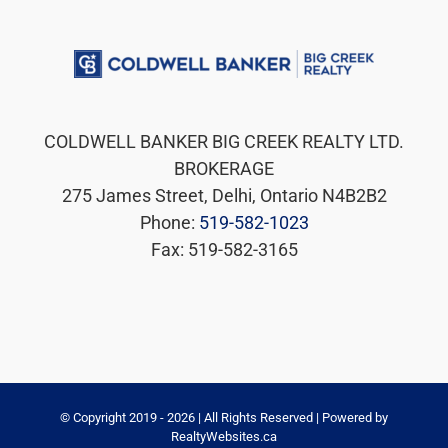
COLDWELL BANKER BIG CREEK REALTY LTD.
BROKERAGE
275 James Street, Delhi, Ontario N4B2B2
Phone:
519-582-1023
Fax: 519-582-3165
© Copyright 2019 -
2026 | All Rights Reserved | Powered by
RealtyWebsites.ca