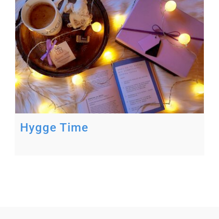
Hygge Time