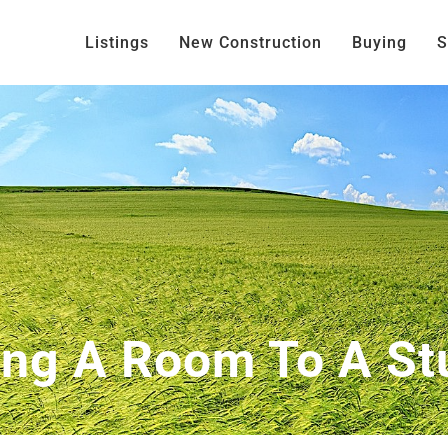
Listings
New Construction
Buying
S
ing A Room To A St