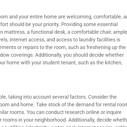
he room and your entire home are welcoming, comfortable, 
ort should be your priority. Providing some essential
an mattress, a functional desk, a comfortable chair, ampl
ls, internet access, and access to laundry facilities is
ements or repairs to the room, such as freshening up the
ndow coverings. Additionally, you should decide whether
ur home with your student tenant, such as the kitchen,
le, taking into account several factors. Consider the
r room and home. Take stock of the demand for rental roo
milar rooms. You can conduct research online or inquire
ir rooms in your neighborhood. Additionally, decide whet