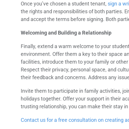
Once you’ve chosen a student tenant,
sign a wr
the rights and responsibilities of both parties.
and accept the terms before signing. Both partie
Welcoming and Building a Relationship
Finally, extend a warm welcome to your student 
environment. Offer them a key to their space 
facilities, introduce them to your family or oth
Respect their privacy, personal space, and cult
their feedback and concerns. Address any issues
Invite them to participate in family activities, j
holidays together. Offer your support in their a
trusting relationship, you can make their stay
Contact us for a free consultation on creating