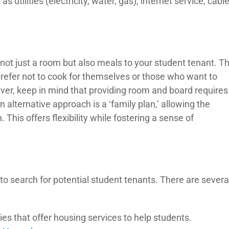
as utilities (electricity, water, gas), internet service, cabl
not just a room but also meals to your student tenant. Th
prefer not to cook for themselves or those who want to
er, keep in mind that providing room and board requires
lternative approach is a ‘family plan,’ allowing the
 This offers flexibility while fostering a sense of
 to search for potential student tenants. There are severa
ties that offer housing services to help students.