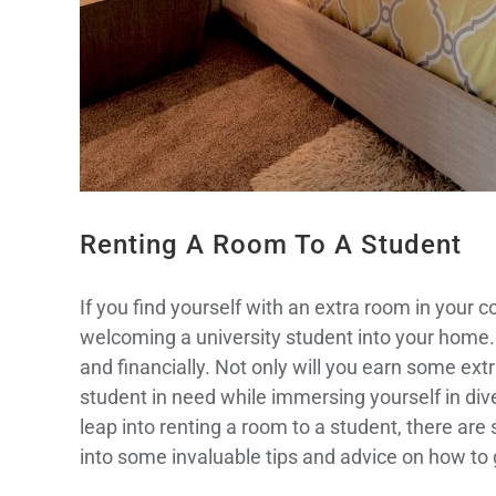
Renting A Room To A Student
If you find yourself with an extra room in your
welcoming a university student into your home. T
and financially. Not only will you earn some extr
student in need while immersing yourself in div
leap into renting a room to a student, there are
into some invaluable tips and advice on how to g