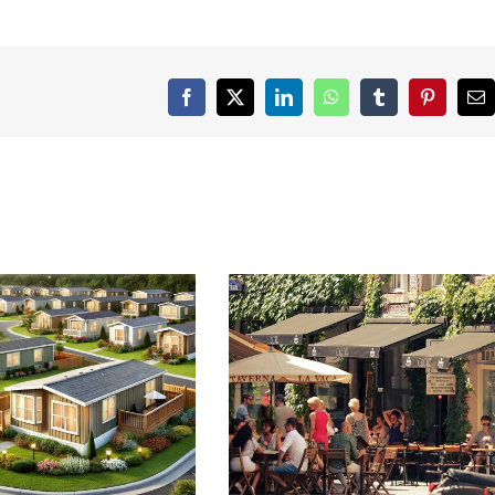
Facebook
X
LinkedIn
WhatsApp
Tumblr
Pinterest
Em