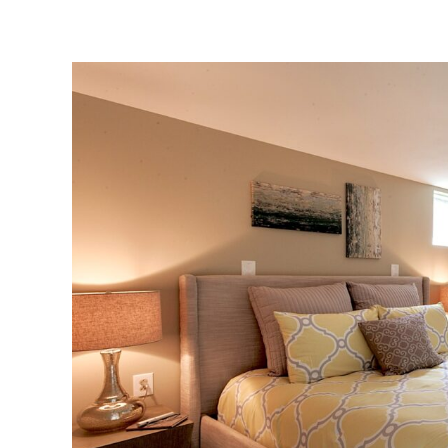
View
Larger
Image