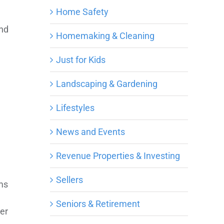
Home Safety
and
Homemaking & Cleaning
e
Just for Kids
Landscaping & Gardening
Lifestyles
News and Events
Revenue Properties & Investing
Sellers
ms
Seniors & Retirement
her