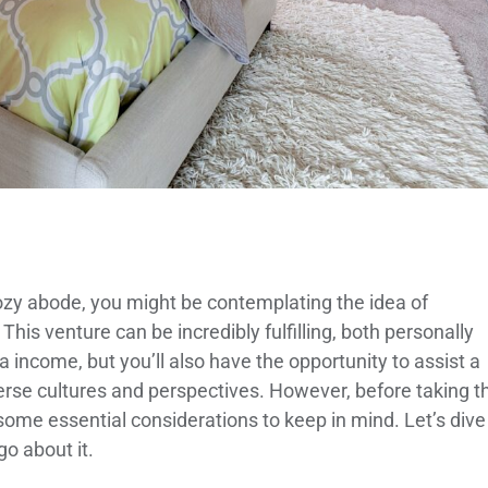
 cozy abode, you might be contemplating the idea of
his venture can be incredibly fulfilling, both personally
a income, but you’ll also have the opportunity to assist a
erse cultures and perspectives. However, before taking t
 some essential considerations to keep in mind. Let’s dive
o about it.