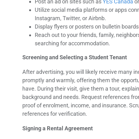
Post an ad on sites such as
YES Canada
o
Utilize social media platforms or apps con
Instagram, Twitter, or Airbnb.
Display flyers or posters on bulletin boa
Reach out to your friends, family, neighbor
searching for accommodation.
Screening and Selecting a Student Tenant
After advertising, you will likely receive many 
promptly and warmly, offering them the opportu
have. During their visit, give them a tour, expla
background and needs. Request references from t
proof of enrolment, income, and insurance. Scru
references for verification.
Signing a Rental Agreement