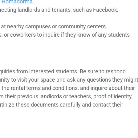
r
Homadorma
.
necting landlords and tenants, such as Facebook,
rds at nearby campuses or community centers.
s, or coworkers to inquire if they know of any students
inquiries from interested students. Be sure to respond
nity to visit your space and ask any questions they migh
in the rental terms and conditions, and inquire about their
heir previous landlords or teachers, proof of identity,
tinize these documents carefully and contact their