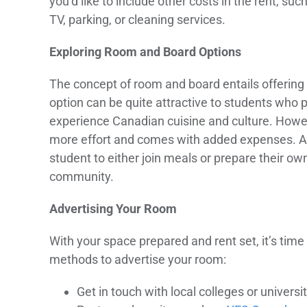
you’d like to include other costs in the rent, such 
TV, parking, or cleaning services.
Exploring Room and Board Options
The concept of room and board entails offering 
option can be quite attractive to students who 
experience Canadian cuisine and culture. Howev
more effort and comes with added expenses. An a
student to either join meals or prepare their own.
community.
Advertising Your Room
With your space prepared and rent set, it’s time
methods to advertise your room:
Get in touch with local colleges or universi