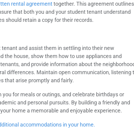
itten rental agreement
together. This agreement outlines
 Ensure that both you and your student tenant understand
s should retain a copy for their records.
tenant and assist them in settling into their new
and the house, show them how to use appliances and
er tenants, and provide information about the neighborhoo
ural differences. Maintain open communication, listening 
 that arise promptly and fairly.
oin you for meals or outings, and celebrate birthdays or
cademic and personal pursuits. By building a friendly and
 in your home a memorable and enjoyable experience.
 additional accommodations in your home.