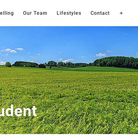
elling
Our Team
Lifestyles
Contact
udent