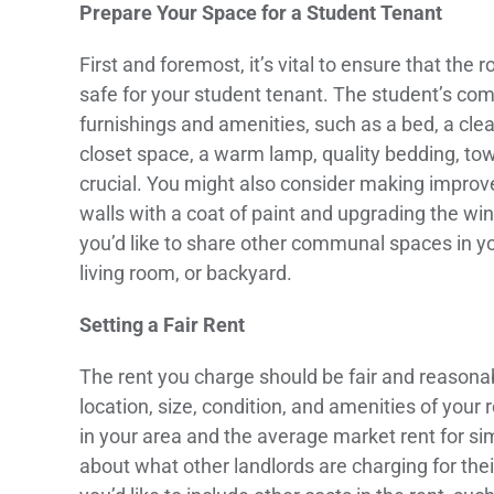
Prepare Your Space for a Student Tenant
First and foremost, it’s vital to ensure that t
safe for your student tenant. The student’s comf
furnishings and amenities, such as a bed, a cle
closet space, a warm lamp, quality bedding, towe
crucial. You might also consider making improv
walls with a coat of paint and upgrading the wi
you’d like to share other communal spaces in yo
living room, or backyard.
Setting a Fair Rent
The rent you charge should be fair and reasonab
location, size, condition, and amenities of you
in your area and the average market rent for si
about what other landlords are charging for the