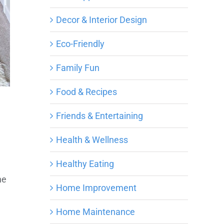
Decor & Interior Design
Eco-Friendly
Family Fun
Food & Recipes
Friends & Entertaining
Health & Wellness
Healthy Eating
he
Home Improvement
Home Maintenance