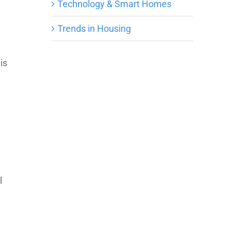
e
Technology & Smart Homes
Trends in Housing
is
l