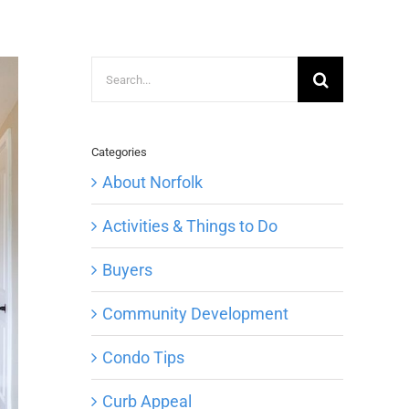
Search
for:
Categories
About Norfolk
Activities & Things to Do
Buyers
Community Development
Condo Tips
Curb Appeal