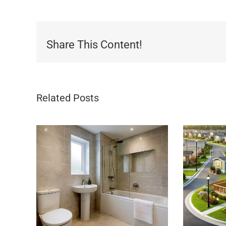
Share This Content!
Related Posts