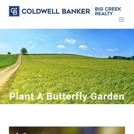
Skip
to
content
Plant A Butterfly Garden
View