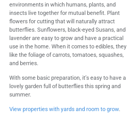
environments in which humans, plants, and
insects live together for mutual benefit. Plant
flowers for cutting that will naturally attract
butterflies. Sunflowers, black-eyed Susans, and
lavender are easy to grow and have a practical
use in the home. When it comes to edibles, they
like the foliage of carrots, tomatoes, squashes,
and berries.
With some basic preparation, it’s easy to have a
lovely garden full of butterflies this spring and
summer.
View properties with yards and room to grow
.