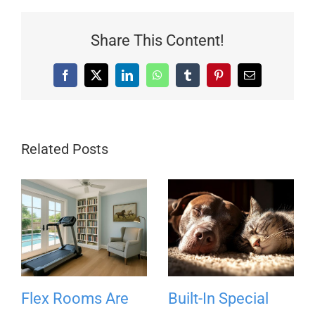
Share This Content!
Facebook
X
LinkedIn
WhatsApp
Tumblr
Pinterest
Email
Related Posts
Flex Rooms Are
Built-In Special