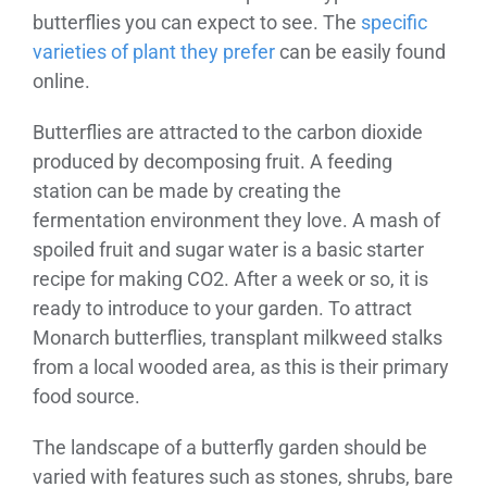
butterflies you can expect to see. The
specific
varieties of plant they prefer
can be easily found
online.
Butterflies are attracted to the carbon dioxide
produced by decomposing fruit. A feeding
station can be made by creating the
fermentation environment they love. A mash of
spoiled fruit and sugar water is a basic starter
recipe for making CO2. After a week or so, it is
ready to introduce to your garden. To attract
Monarch butterflies, transplant milkweed stalks
from a local wooded area, as this is their primary
food source.
The landscape of a butterfly garden should be
varied with features such as stones, shrubs, bare