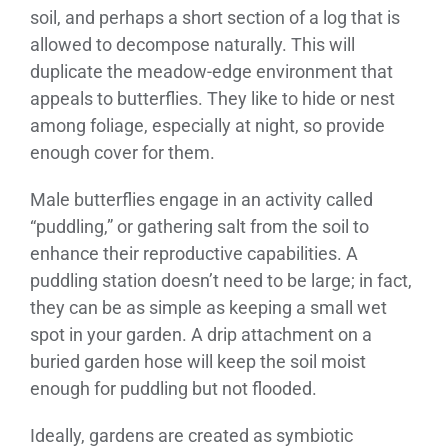
soil, and perhaps a short section of a log that is
allowed to decompose naturally. This will
duplicate the meadow-edge environment that
appeals to butterflies. They like to hide or nest
among foliage, especially at night, so provide
enough cover for them.
Male butterflies engage in an activity called
“puddling,” or gathering salt from the soil to
enhance their reproductive capabilities. A
puddling station doesn’t need to be large; in fact,
they can be as simple as keeping a small wet
spot in your garden. A drip attachment on a
buried garden hose will keep the soil moist
enough for puddling but not flooded.
Ideally, gardens are created as symbiotic