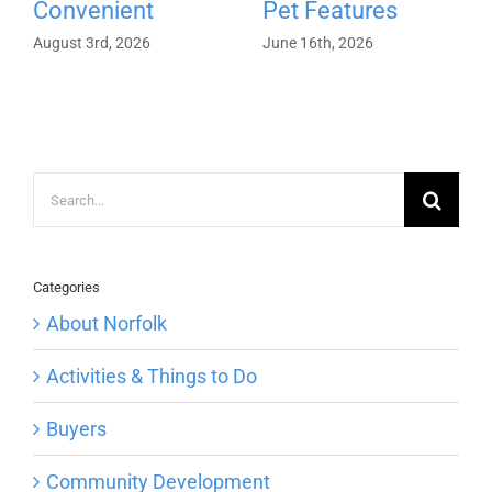
Convenient
Pet Features
August 3rd, 2026
June 16th, 2026
Search
for:
Categories
About Norfolk
Activities & Things to Do
Buyers
Community Development