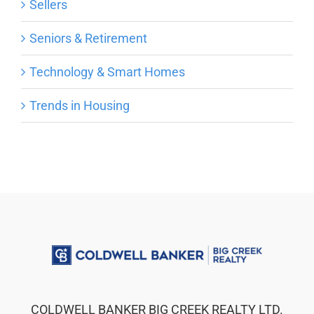
Sellers
Seniors & Retirement
Technology & Smart Homes
Trends in Housing
COLDWELL BANKER BIG CREEK REALTY LTD.