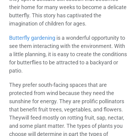
their home for many weeks to become a delicate
butterfly. This story has captivated the
imagination of children for ages.
Butterfly gardening
is a wonderful opportunity to
see them interacting with the environment. With
a little planning, it is easy to create the conditions
for butterflies to be attracted to a backyard or
patio.
They prefer south-facing spaces that are
protected from wind because they need the
sunshine for energy. They are prolific pollinators
that benefit fruit trees, vegetables, and flowers.
Theywill feed mostly on rotting fruit, sap, nectar,
and some plant matter. The types of plants you
choose will determine in part the types of