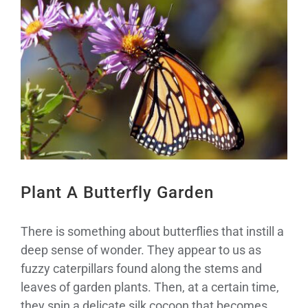
Larger
Image
Plant A Butterfly Garden
There is something about butterflies that instill a
deep sense of wonder. They appear to us as
fuzzy caterpillars found along the stems and
leaves of garden plants. Then, at a certain time,
they spin a delicate silk cocoon that becomes