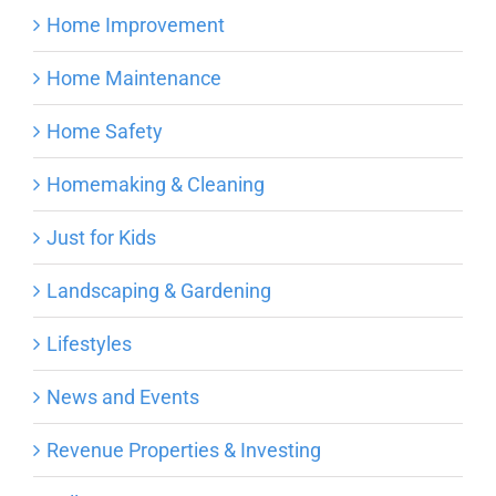
Home Improvement
Home Maintenance
Home Safety
Homemaking & Cleaning
Just for Kids
Landscaping & Gardening
Lifestyles
News and Events
Revenue Properties & Investing