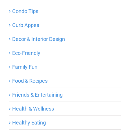
Condo Tips
Curb Appeal
Decor & Interior Design
Eco-Friendly
Family Fun
Food & Recipes
Friends & Entertaining
Health & Wellness
Healthy Eating