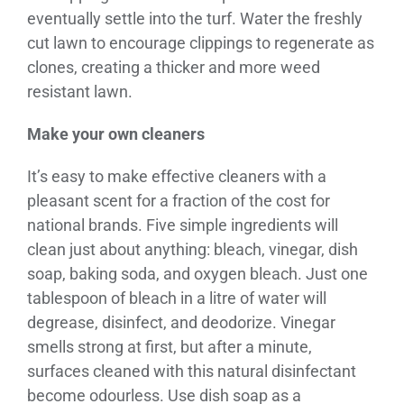
eventually settle into the turf. Water the freshly
cut lawn to encourage clippings to regenerate as
clones, creating a thicker and more weed
resistant lawn.
Make your own cleaners
It’s easy to make effective cleaners with a
pleasant scent for a fraction of the cost for
national brands. Five simple ingredients will
clean just about anything: bleach, vinegar, dish
soap, baking soda, and oxygen bleach. Just one
tablespoon of bleach in a litre of water will
degrease, disinfect, and deodorize. Vinegar
smells strong at first, but after a minute,
surfaces cleaned with this natural disinfectant
become odourless. Use dish soap as a