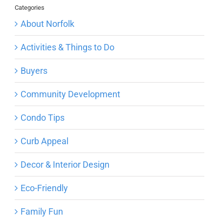
Categories
About Norfolk
Activities & Things to Do
Buyers
Community Development
Condo Tips
Curb Appeal
Decor & Interior Design
Eco-Friendly
Family Fun