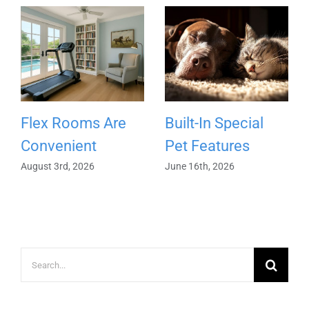
Flex Rooms Are
Built-In Special
Convenient
Pet Features
August 3rd, 2026
June 16th, 2026
Search
for: