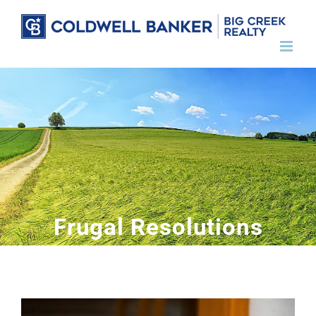
Skip
to
content
Frugal Resolutions
View