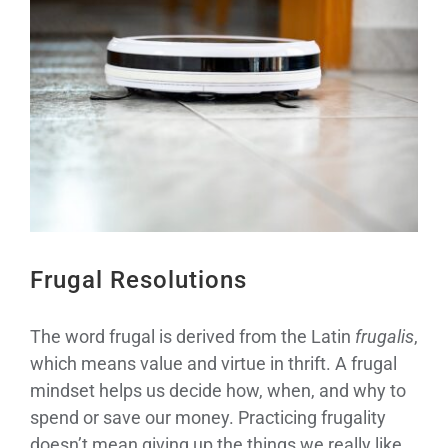
Larger
Image
Frugal Resolutions
The word frugal is derived from the Latin
frugalis
,
which means value and virtue in thrift. A frugal
mindset helps us decide how, when, and why to
spend or save our money. Practicing frugality
doesn’t mean giving up the things we really like