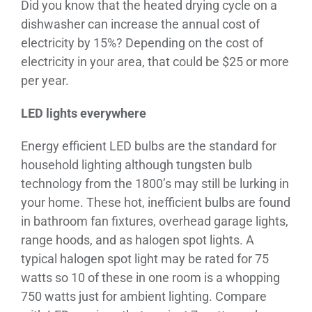
Did you know that the heated drying cycle on a
dishwasher can increase the annual cost of
electricity by 15%? Depending on the cost of
electricity in your area, that could be $25 or more
per year.
LED lights everywhere
Energy efficient LED bulbs are the standard for
household lighting although tungsten bulb
technology from the 1800’s may still be lurking in
your home. These hot, inefficient bulbs are found
in bathroom fan fixtures, overhead garage lights,
range hoods, and as halogen spot lights. A
typical halogen spot light may be rated for 75
watts so 10 of these in one room is a whopping
750 watts just for ambient lighting. Compare