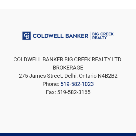
COLDWELL BANKER BIG CREEK REALTY LTD.
BROKERAGE
275 James Street, Delhi, Ontario N4B2B2
Phone:
519-582-1023
Fax: 519-582-3165