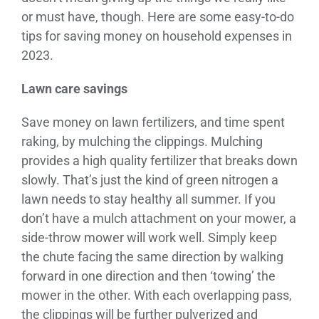
or must have, though. Here are some easy-to-do
tips for saving money on household expenses in
2023.
Lawn care savings
Save money on lawn fertilizers, and time spent
raking, by mulching the clippings. Mulching
provides a high quality fertilizer that breaks down
slowly. That’s just the kind of green nitrogen a
lawn needs to stay healthy all summer. If you
don’t have a mulch attachment on your mower, a
side-throw mower will work well. Simply keep
the chute facing the same direction by walking
forward in one direction and then ‘towing’ the
mower in the other. With each overlapping pass,
the clippings will be further pulverized and