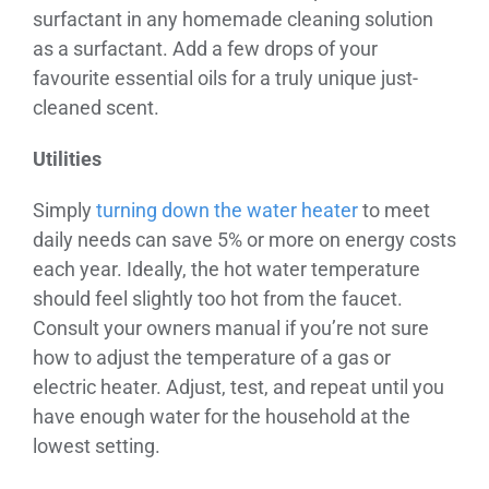
surfactant in any homemade cleaning solution
as a surfactant. Add a few drops of your
favourite essential oils for a truly unique just-
cleaned scent.
Utilities
Simply
turning down the water heater
to meet
daily needs can save 5% or more on energy costs
each year. Ideally, the hot water temperature
should feel slightly too hot from the faucet.
Consult your owners manual if you’re not sure
how to adjust the temperature of a gas or
electric heater. Adjust, test, and repeat until you
have enough water for the household at the
lowest setting.