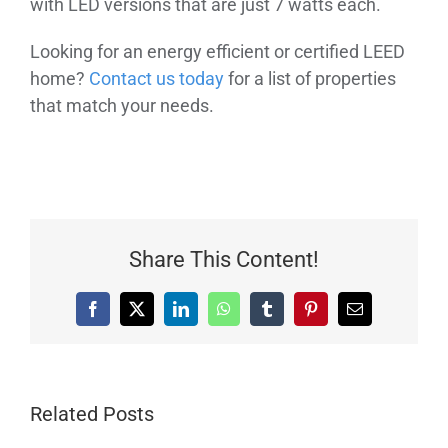
with LED versions that are just 7 watts each.
Looking for an energy efficient or certified LEED
home?
Contact us today
for a list of properties
that match your needs.
Share This Content!
Facebook
X
LinkedIn
WhatsApp
Tumblr
Pinterest
Email
Related Posts