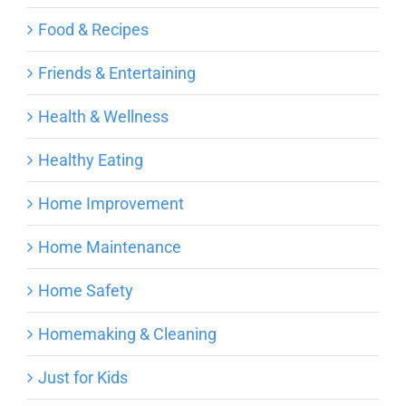
Food & Recipes
Friends & Entertaining
Health & Wellness
Healthy Eating
Home Improvement
Home Maintenance
Home Safety
Homemaking & Cleaning
Just for Kids