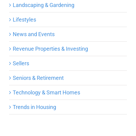
Landscaping & Gardening
Lifestyles
News and Events
Revenue Properties & Investing
Sellers
Seniors & Retirement
Technology & Smart Homes
Trends in Housing