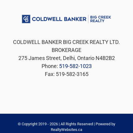
COLDWELL BANKER BIG CREEK REALTY LTD.
BROKERAGE
275 James Street, Delhi, Ontario N4B2B2
Phone:
519-582-1023
Fax: 519-582-3165
© Copyright 2019 -
2026 | All Rights Reserved | Powered by
RealtyWebsites.ca