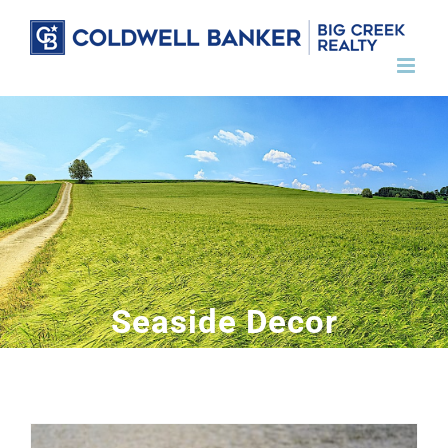
Skip
to
content
Seaside Decor