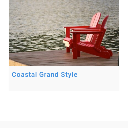
Coastal Grand Style