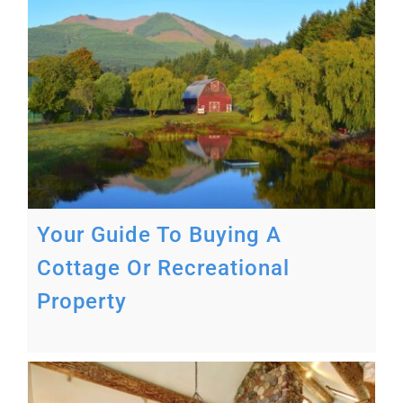
Your Guide To Buying A
Cottage Or Recreational
Property