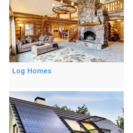
Log Homes