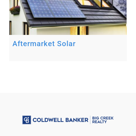
Aftermarket Solar