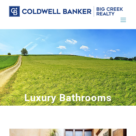
Skip
to
content
Luxury Bathrooms