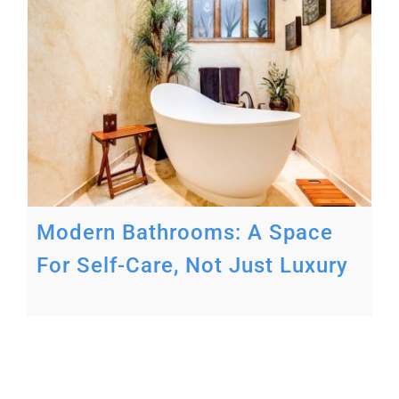
Modern Bathrooms: A Space
For Self-Care, Not Just Luxury