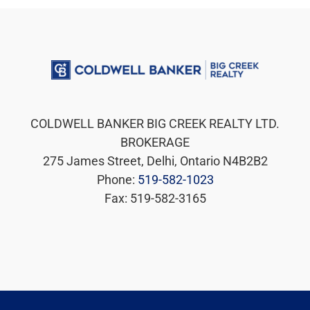
COLDWELL BANKER BIG CREEK REALTY LTD.
BROKERAGE
275 James Street, Delhi, Ontario N4B2B2
Phone:
519-582-1023
Fax: 519-582-3165