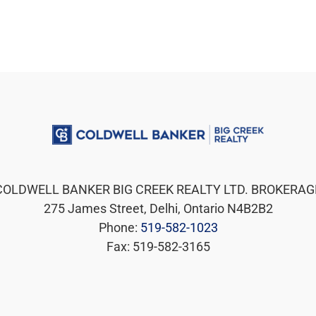
COLDWELL BANKER BIG CREEK REALTY LTD. BROKERAG
275 James Street, Delhi, Ontario N4B2B2
Phone:
519-582-1023
Fax: 519-582-3165