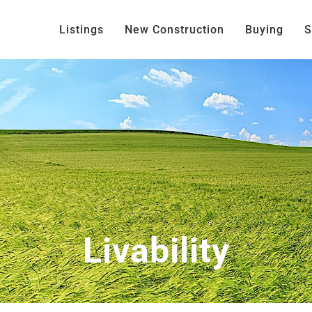
Listings
New Construction
Buying
S
Livability