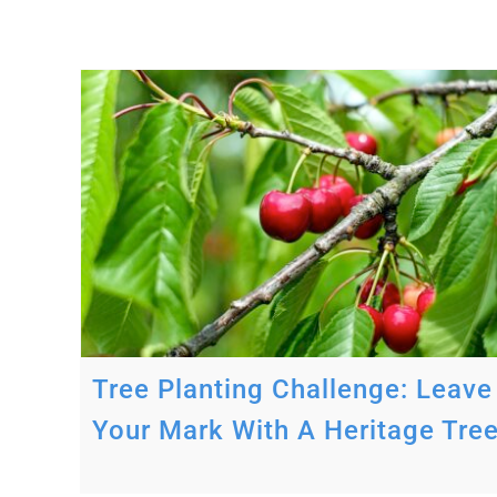
ave
ree
Tree Planting Challenge: Leave
Your Mark With A Heritage Tre