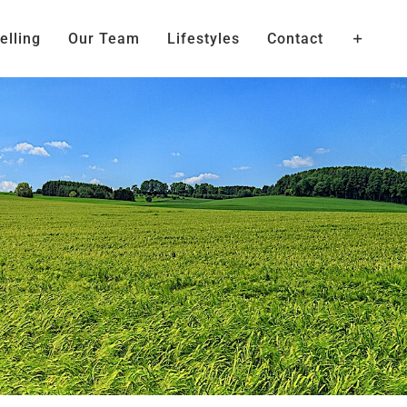
elling
Our Team
Lifestyles
Contact