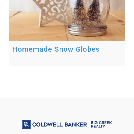
Homemade Snow Globes