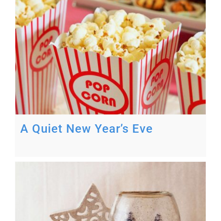
A Quiet New Year’s Eve