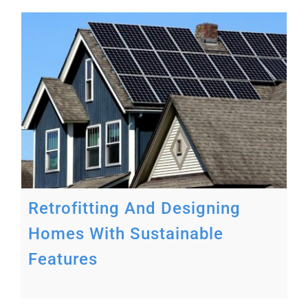
s
Retrofitting And Designing
Homes With Sustainable
Features