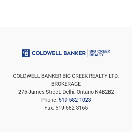
COLDWELL BANKER BIG CREEK REALTY LTD.
BROKERAGE
275 James Street, Delhi, Ontario N4B2B2
Phone:
519-582-1023
Fax: 519-582-3165